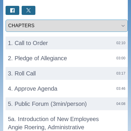
Select a tab
1. Call to Order
02:10
2. Pledge of Allegiance
03:00
3. Roll Call
03:17
4. Approve Agenda
03:46
5. Public Forum (3min/person)
04:08
5a. Introduction of New Employees
Angie Roering, Administrative