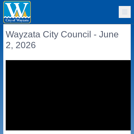
Wayzata City Council - June
2, 2026