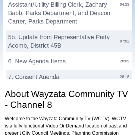
Assistant/Utility Billing Clerk, Zachary
04:33
Babb, Parks Department, and Deacon
Carter, Parks Department
5b. Update from Representative Patty
07:02
Acomb, District 45B
6. New Agenda Items
28:09
7. Consent Agenda
28:18
About
Wayzata Community TV
9a. Old Business: Consider Denial of a
Special Event Permit for the HIFI on
- Channel 8
29:25
the Lake Concerts at Macanda
Restaurant 294 Grove Lane East
Welcome to the Wayzata Community TV (WCTV)! WCTV
is a fully functional Video OnDemand location of past and
10a. New Business: Consider Motion
present City Council Meetings, Planning Commission