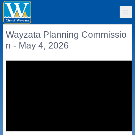
Wayzata Planning Commissio
n - May 4, 2026