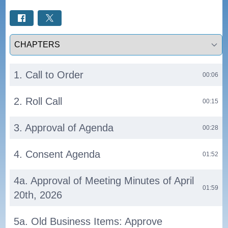
Select a tab
1. Call to Order
00:06
2. Roll Call
00:15
3. Approval of Agenda
00:28
4. Consent Agenda
01:52
4a. Approval of Meeting Minutes of April
01:59
20th, 2026
5a. Old Business Items: Approve