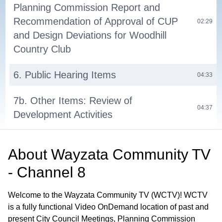
Planning Commission Report and
Recommendation of Approval of CUP
02:29
and Design Deviations for Woodhill
Country Club
6. Public Hearing Items
04:33
7b. Other Items: Review of
04:37
Development Activities
7a. Other Items: Planning Commission
05:54
About
Wayzata Community TV
Meeting Schedule
- Channel 8
8. Adjournment
06:10
Welcome to the Wayzata Community TV (WCTV)! WCTV
is a fully functional Video OnDemand location of past and
present City Council Meetings, Planning Commission