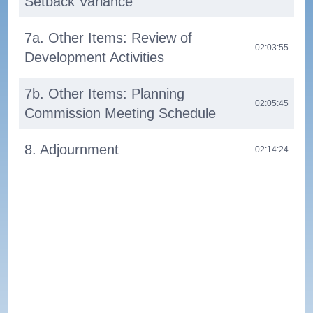
Setback Variance
7a. Other Items: Review of
02:03:55
Development Activities
7b. Other Items: Planning
02:05:45
Commission Meeting Schedule
8. Adjournment
02:14:24