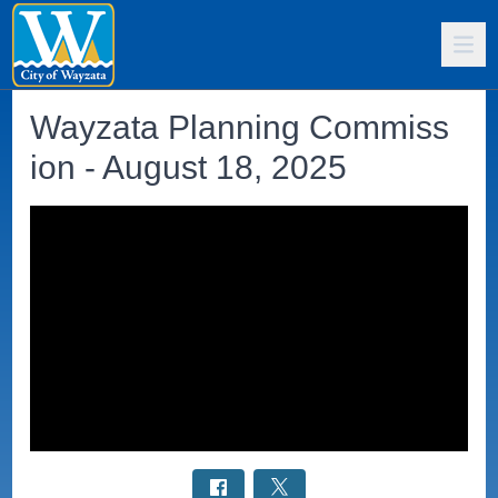
Wayzata Planning Commiss
ion - August 18, 2025