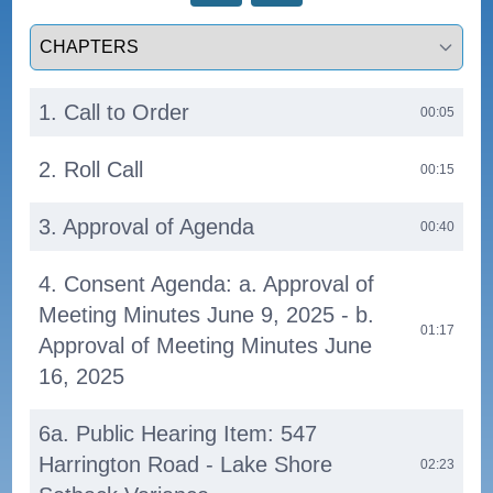
Select a tab
1. Call to Order
00:05
2. Roll Call
00:15
3. Approval of Agenda
00:40
4. Consent Agenda: a. Approval of
Meeting Minutes June 9, 2025 - b.
01:17
Approval of Meeting Minutes June
16, 2025
6a. Public Hearing Item: 547
Harrington Road - Lake Shore
02:23