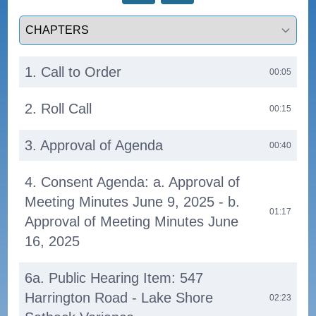
Select a tab
1. Call to Order
00:05
2. Roll Call
00:15
3. Approval of Agenda
00:40
4. Consent Agenda: a. Approval of
Meeting Minutes June 9, 2025 - b.
01:17
Approval of Meeting Minutes June
16, 2025
6a. Public Hearing Item: 547
Harrington Road - Lake Shore
02:23