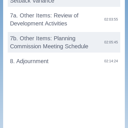
Setback Variance
7a. Other Items: Review of
02:03:55
Development Activities
7b. Other Items: Planning
02:05:45
Commission Meeting Schedule
8. Adjournment
02:14:24