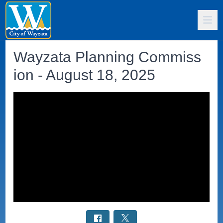
Wayzata Planning Commiss
ion - August 18, 2025