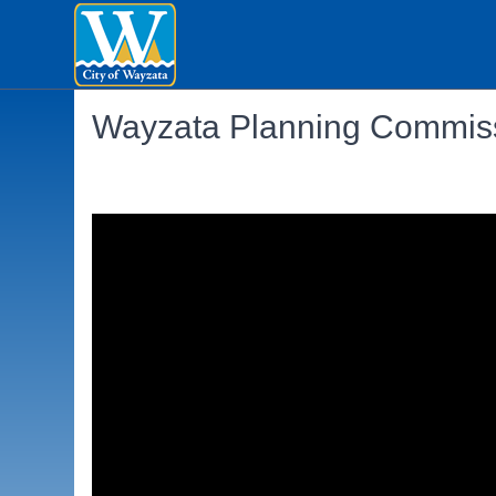
Wayzata Planning Commiss