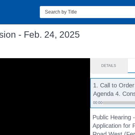
Search
ion - Feb. 24, 2025
DETAILS
1. Call to Order
Agenda 4. Con
00:00
Public Hearing
Application for 
Road West (Fern