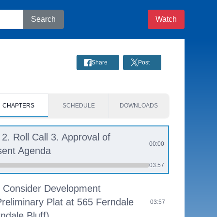
Search
Watch
Share
Post
CHAPTERS
SCHEDULE
DOWNLOADS
 2. Roll Call 3. Approval of
00:00
sent Agenda
03:57
 - Consider Development
Preliminary Plat at 565 Ferndale
03:57
dale Bluff)