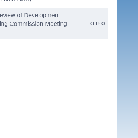
Review of Development
nning Commission Meeting
01:19:30