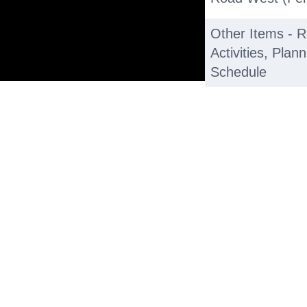
Other Items - 
Activities, Pla
Schedule