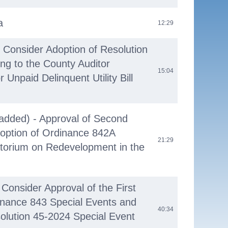
a
12:29
- Consider Adoption of Resolution
ing to the County Auditor
15:04
Unpaid Delinquent Utility Bill
added) - Approval of Second
option of Ordinance 842A
21:29
torium on Redevelopment in the
Consider Approval of the First
inance 843 Special Events and
40:34
olution 45-2024 Special Event