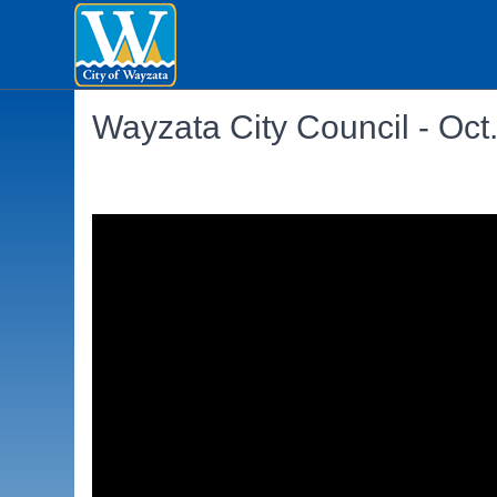
Wayzata City Council - Oct