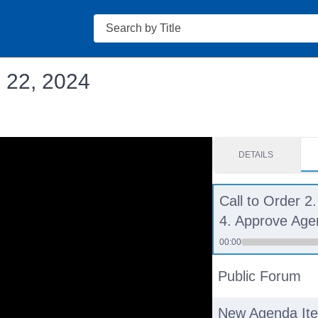
Search
. 22, 2024
DETAILS
Call to Order 2.
4. Approve Ag
00:00
Public Forum
New Agenda It