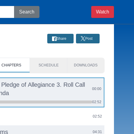
Search
Watch
Share
Post
CHAPTERS
SCHEDULE
DOWNLOADS
 Pledge of Allegiance 3. Roll Call
00:00
enda
02:52
02:52
ems
04:31