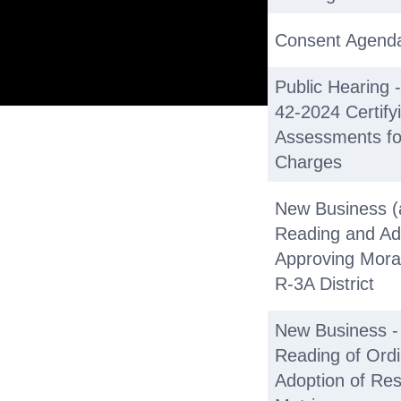
Consent Agend
Public Hearing 
42-2024 Certify
Assessments for 
Charges
New Business (
Reading and Ad
Approving Mora
R-3A District
New Business - 
Reading of Ord
Adoption of Res