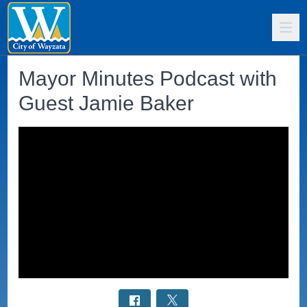
Mayor Minutes Podcast with
Guest Jamie Baker