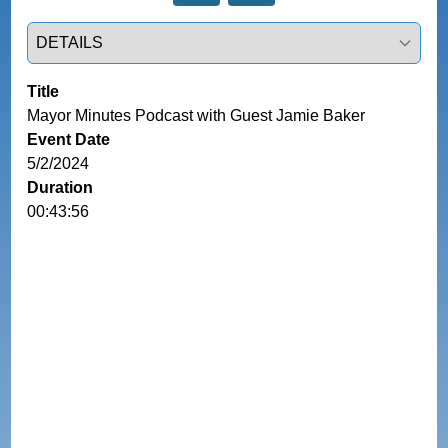
Select a tab
Title
Mayor Minutes Podcast with Guest Jamie Baker
Event Date
5/2/2024
Duration
00:43:56