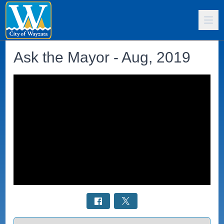
Ask the Mayor - Aug, 2019
Select a tab