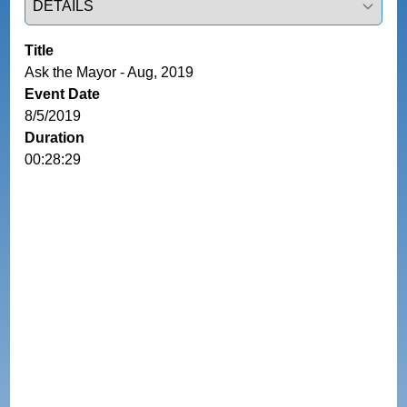
Title
Ask the Mayor - Aug, 2019
Event Date
8/5/2019
Duration
00:28:29