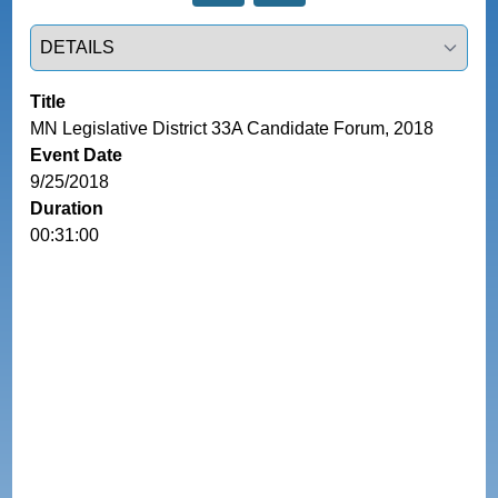
Select a tab
Title
MN Legislative District 33A Candidate Forum, 2018
Event Date
9/25/2018
Duration
00:31:00