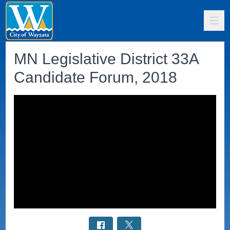
MN Legislative District 33A
Candidate Forum, 2018